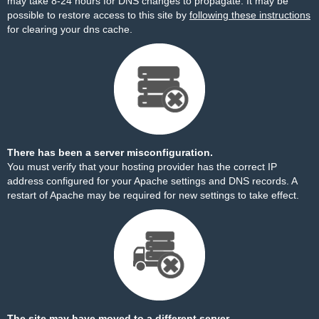
may take 8-24 hours for DNS changes to propagate. It may be
possible to restore access to this site by
following these instructions
for clearing your dns cache.
There has been a server misconfiguration.
You must verify that your hosting provider has the correct IP
address configured for your Apache settings and DNS records. A
restart of Apache may be required for new settings to take effect.
The site may have moved to a different server.