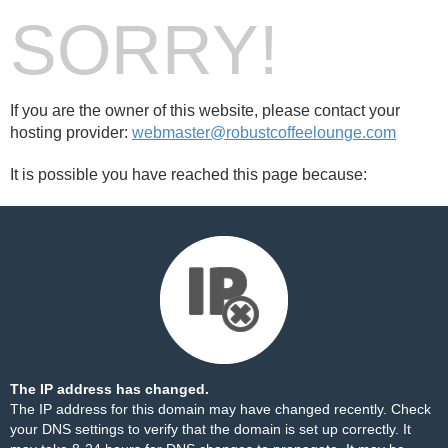
SORRY!
If you are the owner of this website, please contact your
hosting provider:
webmaster@robustcoffeelounge.com
It is possible you have reached this page because:
The IP address has changed.
The IP address for this domain may have changed recently. Check
your DNS settings to verify that the domain is set up correctly. It